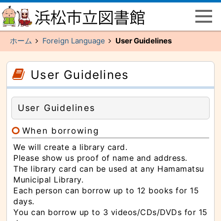
ペ
こ
ー
こ
ジ
か
の
ら
先
メ
頭
イ
ホーム
Foreign Language
User Guidelines
で
ン
す
メ
主
ニ
要
ュ
こ
こ
な
ー
こ
こ
User Guidelines
メ
で
か
か
イ
す
ら
ら
ン
本
サ
メ
文
イ
ニ
（記
ド
ュ
User Guidelines
事）
メ
ー
で
ニ
へ
す
ュ
と
ー
When borrowing
び
で
ま
す
す
We will create a library card.
本
Please show us proof of name and address.
文
（記
The library card can be used at any Hamamatsu
事）
へ
Municipal Library.
と
Each person can borrow up to 12 books for 15
び
ま
days.
す
主
You can borrow up to 3 videos/CDs/DVDs for 15
要