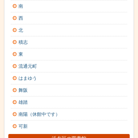
南
西
北
積志
東
流通元町
はまゆう
舞阪
雄踏
南陽（休館中です）
可新