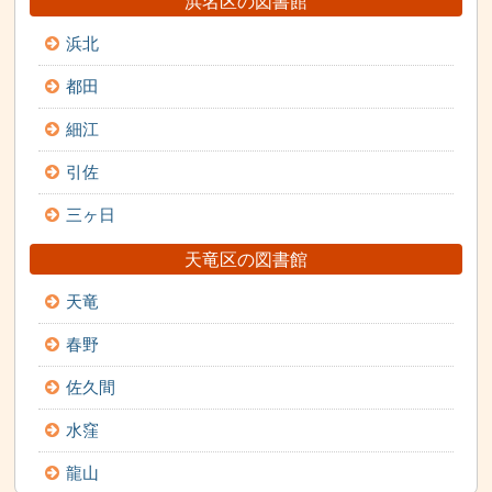
浜名区の図書館
浜北
都田
細江
引佐
三ヶ日
天竜区の図書館
天竜
春野
佐久間
水窪
龍山