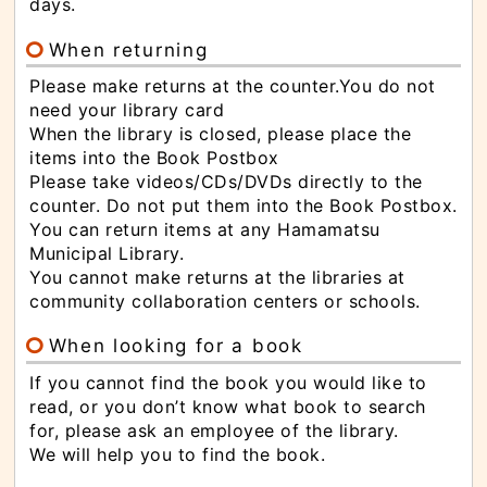
な
days.
サ
イ
ド
When returning
メ
ニ
Please make returns at the counter.You do not
ュ
ー
need your library card
へ
と
When the library is closed, please place the
び
items into the Book Postbox
ま
す
Please take videos/CDs/DVDs directly to the
counter. Do not put them into the Book Postbox.
You can return items at any Hamamatsu
Municipal Library.
You cannot make returns at the libraries at
community collaboration centers or schools.
When looking for a book
If you cannot find the book you would like to
read, or you don’t know what book to search
for, please ask an employee of the library.
We will help you to find the book.