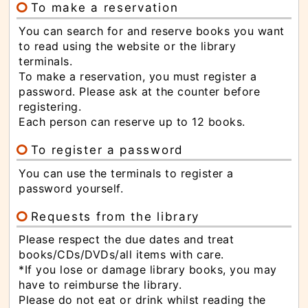
To make a reservation
You can search for and reserve books you want
to read using the website or the library
terminals.
To make a reservation, you must register a
password. Please ask at the counter before
registering.
Each person can reserve up to 12 books.
To register a password
You can use the terminals to register a
password yourself.
Requests from the library
Please respect the due dates and treat
books/CDs/DVDs/all items with care.
*If you lose or damage library books, you may
have to reimburse the library.
Please do not eat or drink whilst reading the