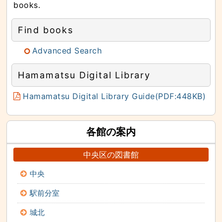
books.
Find books
Advanced Search
Hamamatsu Digital Library
Hamamatsu Digital Library Guide(PDF:448KB)
各館の案内
中央区の図書館
中央
駅前分室
城北